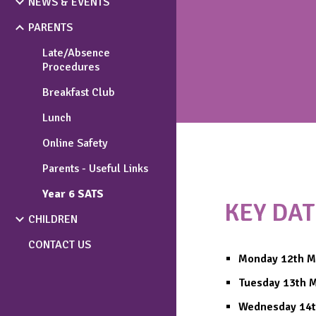
NEWS & EVENTS
PARENTS
Late/Absence
Procedures
Breakfast Club
Lunch
Online Safety
Parents - Useful Links
Year 6 SATS
KEY DAT
CHILDREN
CONTACT US
Monday 12th M
Tuesday 13th 
Wednesday 14t