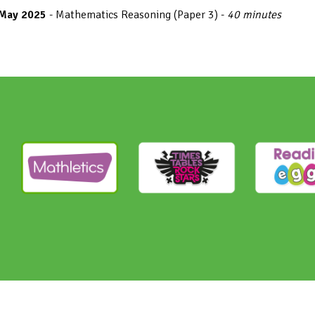
 May 2025
- Mathematics Reasoning (Paper 3) -
40 minutes