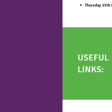
Thursday 15th
USEFUL
LINKS
: