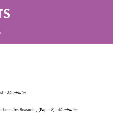
TS
S
est -
20 minutes
athematics Reasoning (Paper 2) -
40 minutes