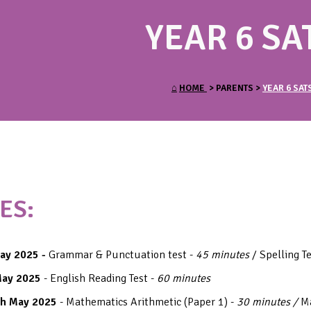
YEAR 6 SA
⌂
HOME
> PARENTS >
YEAR 6 SAT
ES:
ay 2025 -
Grammar & Punctuation test -
45 minutes
/ Spelling T
May 2025
- English Reading Test -
60 minutes
h May 2025
- Mathematics Arithmetic (Paper 1) -
30 minutes /
M