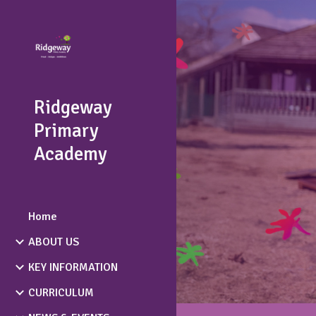
Sk
Ridgeway
Primary
Academy
Home
ABOUT US
KEY INFORMATION
CURRICULUM