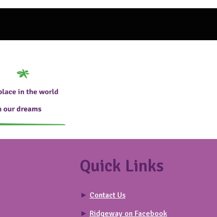
Quick Links
►
Contact Us
►
Ridgeway on Facebook