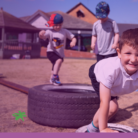
ip to main content
Skip to navigat