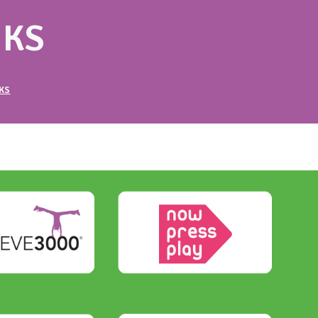
NKS
KS