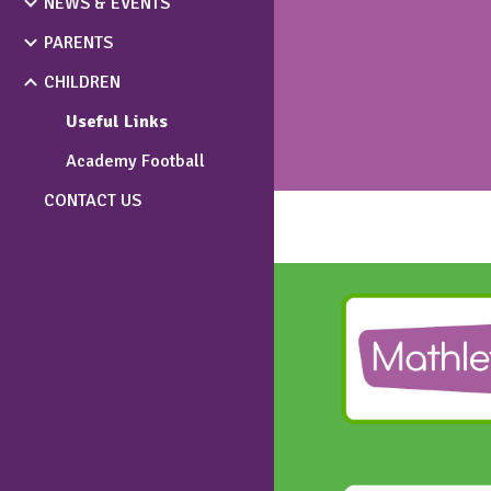
NEWS & EVENTS
PARENTS
CHILDREN
Useful Links
Academy Football
CONTACT US