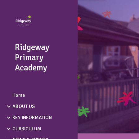
Sk
Ridgeway
Primary
Academy
Home
ABOUT US
KEY INFORMATION
CURRICULUM