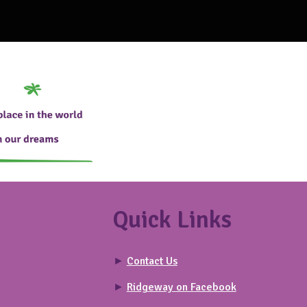
Quick Links
►
Contact Us
►
Ridgeway on Facebook