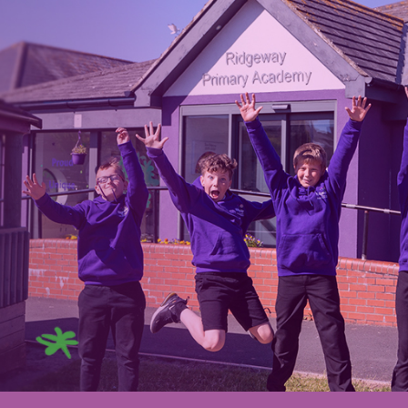
ip to main content
Skip to navigat