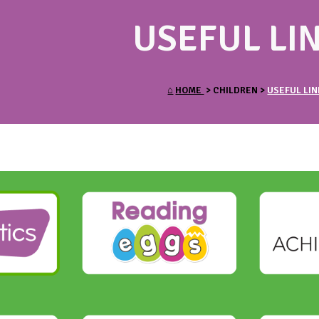
USEFUL LI
⌂
HOME
> CHILDREN >
USEFUL LIN