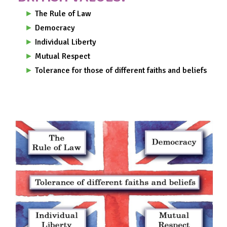
►
The Rule of Law
►
Democracy
►
Individual Liberty
►
Mutual Respect
►
Tolerance for those of different faiths and beliefs