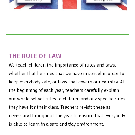
THE RULE OF LAW
We teach children the importance of rules and laws,
whether that be rules that we have in school in order to
keep everybody safe, or laws that govern our country. At
the beginning of each year, teachers carefully explain
our whole school rules to children and any specific rules
they have for their class. Teachers revisit these as
necessary throughout the year to ensure that everybody
is able to learn in a safe and tidy environment.