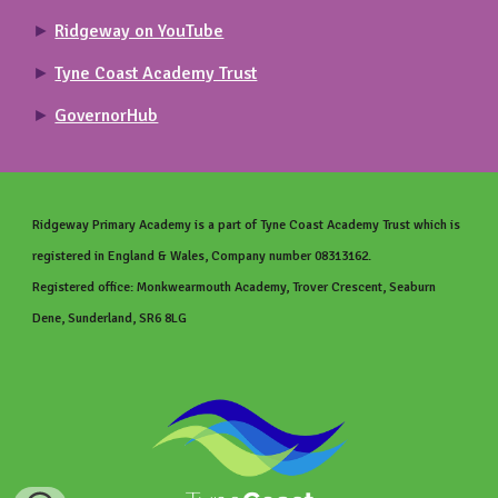
►
Ridgeway on YouTube
►
Tyne Coast Academy Trust
►
GovernorHub
Ridgeway Primary
Academy is a part of Tyne Coast Academy Trust which is
registered in England & Wales, Company number 08313162.
Registered office: Monkwearmouth Academy, Trover Crescent, Seaburn
Dene, Sunderland, SR6 8LG