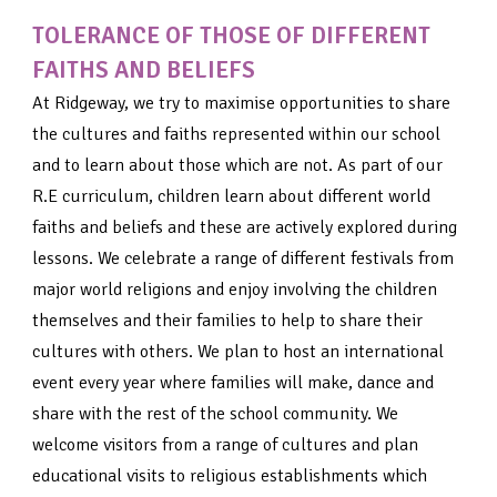
TOLERANCE OF THOSE OF DIFFERENT
FAITHS AND BELIEFS
At Ridgeway, we try to maximise opportunities to share
the cultures and faiths represented within our school
and to learn about those which are not. As part of our
R.E curriculum, children learn about different world
faiths and beliefs and these are actively explored during
lessons. We celebrate a range of different festivals from
major world religions and enjoy involving the children
themselves and their families to help to share their
cultures with others. We plan to host an international
event every year where families will make, dance and
share with the rest of the school community. We
welcome visitors from a range of cultures and plan
educational visits to religious establishments which