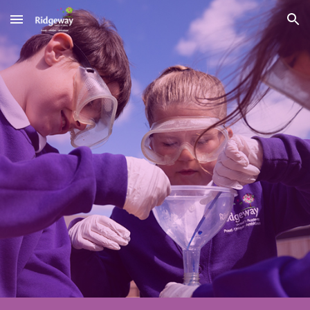
Skip to main content
Skip to navigation