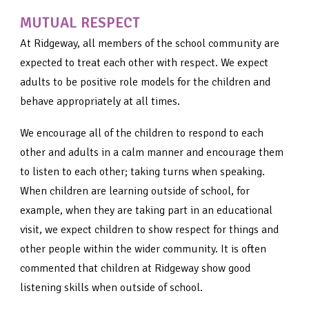
MUTUAL RESPECT
At Ridgeway, all members of the school community are
expected to treat each other with respect. We expect
adults to be positive role models for the children and
behave appropriately at all times.
We encourage all of the children to respond to each
other and adults in a calm manner and encourage them
to listen to each other; taking turns when speaking.
When children are learning outside of school, for
example, when they are taking part in an educational
visit, we expect children to show respect for things and
other people within the wider community. It is often
commented that children at Ridgeway show good
listening skills when outside of school.