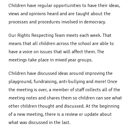
Children have regular opportunities to have their ideas,
views and opinions heard and are taught about the
processes and procedures involved in democracy.
Our Rights Respecting Team meets each week. That
means that all children across the school are able to
have a voice on issues that will affect them. The
meetings take place in mixed year groups.
Children have discussed ideas around improving the
playground, fundraising, anti-bullying and more! Once
the meeting is over, a member of staff collects all of the
meeting notes and shares them so children can see what
other children thought and discussed. At the beginning
of a new meeting, there is a review or update about
what was discussed in the last.