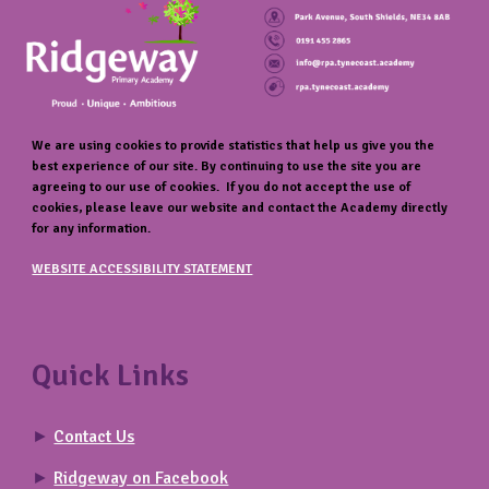
We are using cookies to provide statistics that help us give you the
best experience of our site. By continuing to use the site you are
agreeing to our use of cookies. If you do not accept the use of
cookies, please leave our website and contact the Academy directly
for any information.
WEBSITE ACCESSIBILITY STATEMENT
Quick Links
►
Contact Us
►
Ridgeway on Facebook