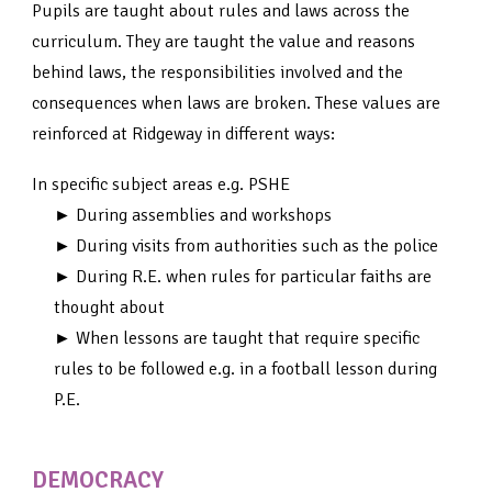
Pupils are taught about rules and laws across the
curriculum. They are taught the value and reasons
behind laws, the responsibilities involved and the
consequences when laws are broken. These values are
reinforced at Ridgeway in different ways:
In specific subject areas e.g. PSHE
► During assemblies and workshops
► During visits from authorities such as the police
► During R.E. when rules for particular faiths are
thought about
► When lessons are taught that require specific
rules to be followed e.g. in a football lesson during
P.E.
DEMOCRACY