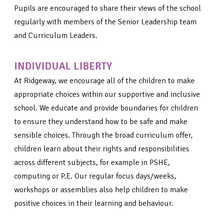
Pupils are encouraged to share their views of the school
regularly with members of the Senior Leadership team
and Curriculum Leaders.
INDIVIDUAL LIBERTY
At Ridgeway, we encourage all of the children to make
appropriate choices within our supportive and inclusive
school. We educate and provide boundaries for children
to ensure they understand how to be safe and make
sensible choices. Through the broad curriculum offer,
children learn about their rights and responsibilities
across different subjects, for example in PSHE,
computing or P.E. Our regular focus days/weeks,
workshops or assemblies also help children to make
positive choices in their learning and behaviour.