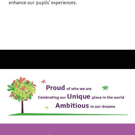
enhance our pupils’ experiences.