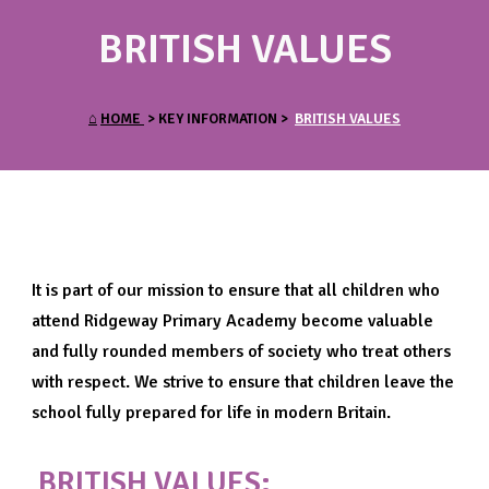
BRITISH VALUES
⌂
HOME
> KEY INFORMATION >
BRITISH VALUES
It is part of our mission to ensure that all children who
attend Ridgeway Primary Academy become valuable
and fully rounded members of society who treat others
with respect. We strive to ensure that children leave the
school fully prepared for life in modern Britain.
BRITISH VALUES: