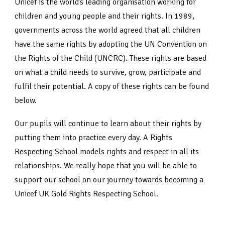
Unicef is the world’s leading organisation working for
children and young people and their rights. In 1989,
governments across the world agreed that all children
have the same rights by adopting the UN Convention on
the Rights of the Child (UNCRC). These rights are based
on what a child needs to survive, grow, participate and
fulfil their potential. A copy of these rights can be found
below.
Our pupils will continue to learn about their rights by
putting them into practice every day. A Rights
Respecting School models rights and respect in all its
relationships. We really hope that you will be able to
support our school on our journey towards becoming a
Unicef UK Gold Rights Respecting School.