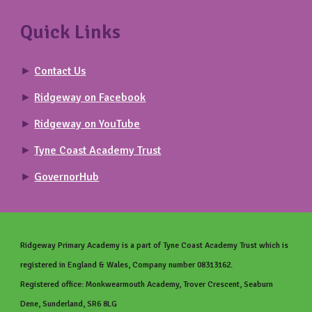
Quick Links
►
Contact Us
►
Ridgeway on Facebook
►
Ridgeway on YouTube
►
Tyne Coast Academy Trust
►
GovernorHub
Ridgeway Primary
Academy is a part of Tyne Coast Academy Trust which is
registered in England & Wales, Company number 08313162.
Registered office: Monkwearmouth Academy, Trover Crescent, Seaburn
Dene, Sunderland, SR6 8LG