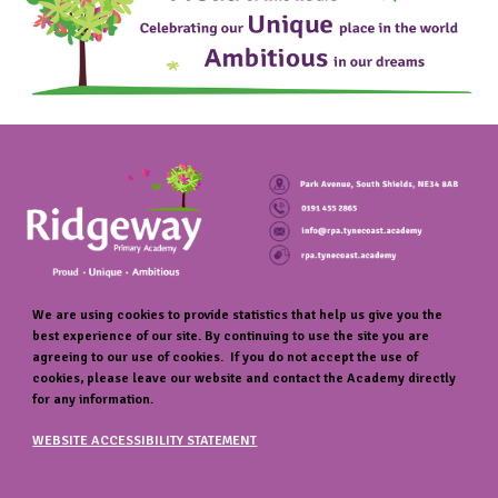
We are using cookies to provide statistics that help us give you the
best experience of our site. By continuing to use the site you are
agreeing to our use of cookies. If you do not accept the use of
cookies, please leave our website and contact the Academy directly
for any information.
WEBSITE ACCESSIBILITY STATEMENT