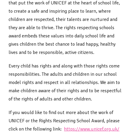
that put the work of UNICEF at the heart of school life,
to create a safe and inspiring place to learn, where
children are respected, their talents are nurtured and
they are able to thrive. The rights respecting schools
award embeds these values into daily school life and
gives children the best chance to lead happy, healthy
lives and to be responsible, active citizens.
Every child has rights and along with those rights come
responsibilities. The adults and children in our school
model rights and respect in all relationships. We aim to
make children aware of their rights and to be respectful
of the rights of adults and other children.
If you would like to find out more about the work of
UNICEF or the Rights Respecting School Award, please
click on the following link:
https://www.unicef.org.uk/