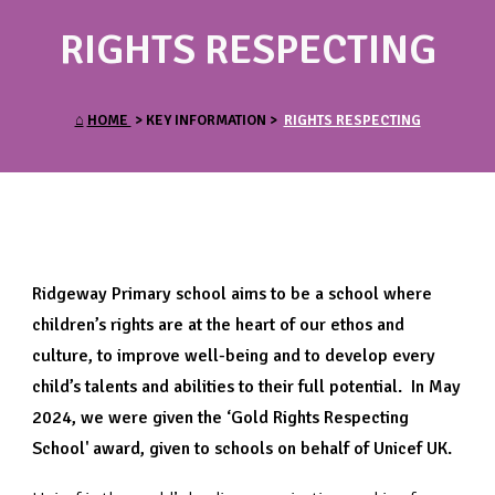
RIGHTS RESPECTING
⌂
HOME
> KEY INFORMATION >
RIGHTS RESPECTING
Ridgeway Primary school aims to be a school where
children’s rights are at the heart of our ethos and
culture, to improve well-being and to develop every
child’s talents and abilities to their full potential. In May
2024, we were given the ‘Gold Rights Respecting
School' award, given to schools on behalf of Unicef UK.