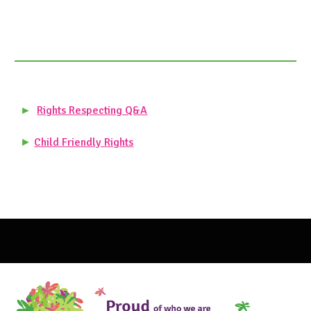
►
Rights Respecting Q&A
►
Child Friendly Rights