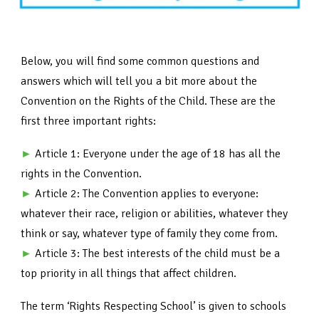
Below, you will find some common questions and
answers which will tell you a bit more about the
Convention on the Rights of the Child. These are the
first three important rights:
►
Article 1: Everyone under the age of 18 has all the
rights in the Convention.
►
Article 2: The Convention applies to everyone:
whatever their race, religion or abilities, whatever they
think or say, whatever type of family they come from.
►
Article 3: The best interests of the child must be a
top priority in all things that affect children.
The term ‘Rights Respecting School’ is given to schools