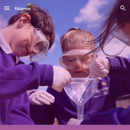
Skip to main content
Skip to navigation