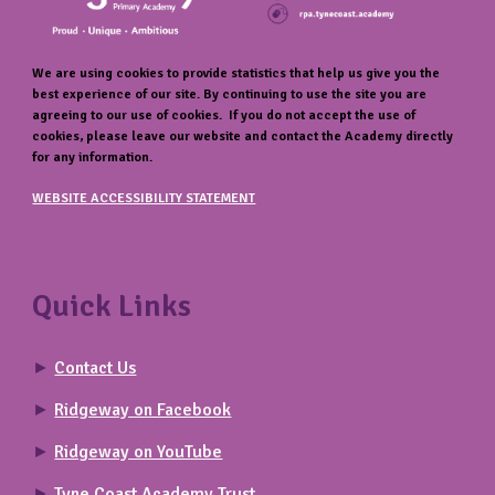
We are using cookies to provide statistics that help us give you the
best experience of our site. By continuing to use the site you are
agreeing to our use of cookies. If you do not accept the use of
cookies, please leave our website and contact the Academy directly
for any information.
WEBSITE ACCESSIBILITY STATEMENT
Quick Links
►
Contact Us
►
Ridgeway on Facebook
►
Ridgeway on YouTube
►
Tyne Coast Academy Trust