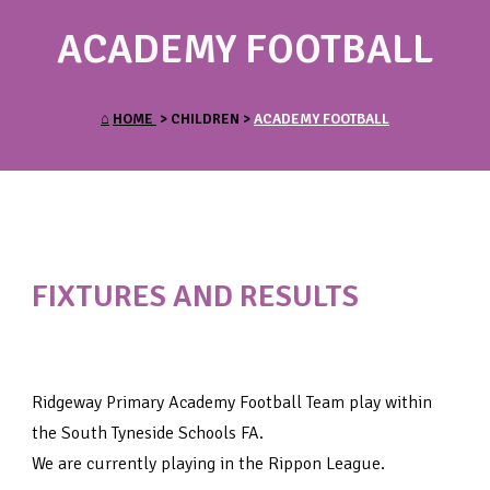
ACADEMY FOOTBALL
⌂
HOME
> CHILDREN >
ACADEMY FOOTBALL
FIXTURES AND RESULTS
Ridgeway Primary Academy Football Team play within
the South Tyneside Schools FA.
We are currently playing in the Rippon League.