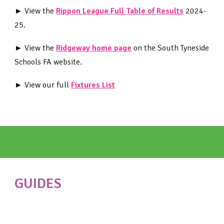
► View the
Rippon League Full Table of Results
2024-
25
.
► View the
Ridgeway home page
on the South Tyneside
Schools FA website.
► View our full
Fixtures List
GUIDES