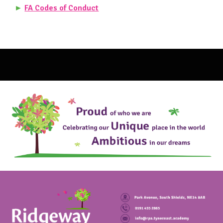
►
FA Codes of Conduct