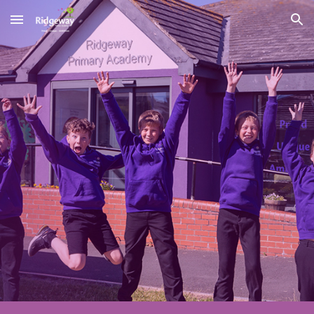
Skip to main content
Skip to navigation