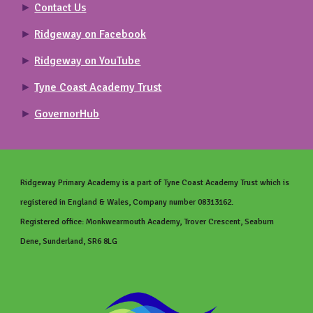
►
Contact Us
►
Ridgeway on Facebook
►
Ridgeway on YouTube
►
Tyne Coast Academy Trust
►
GovernorHub
Ridgeway Primary
Academy is a part of Tyne Coast Academy Trust which is
registered in England & Wales, Company number 08313162.
Registered office: Monkwearmouth Academy, Trover Crescent, Seaburn
Dene, Sunderland, SR6 8LG