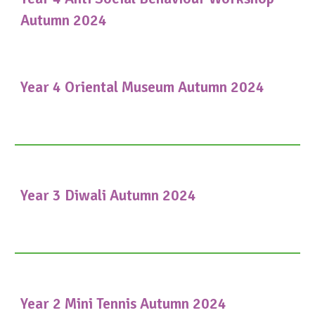
Autumn 2024
Year 4 Oriental Museum Autumn 2024
Year 3 Diwali Autumn 2024
Year 2 Mini Tennis Autumn 2024