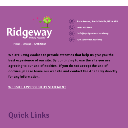
We are using cookies to provide statistics that help us give you the
best experience of our site. By continuing to use the site you are
agreeing to our use of cookies. If you do not accept the use of
cookies, please leave our website and contact the Academy directly
for any information.
WEBSITE ACCESSIBILITY STATEMENT
Quick Links