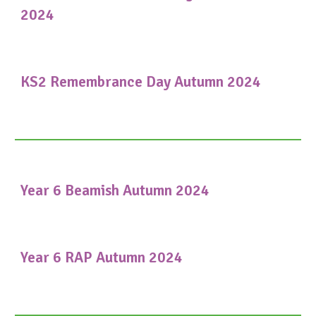
2024
KS2 Remembrance Day Autumn 2024
Year 6 Beamish Autumn 2024
Year 6 RAP Autumn 2024