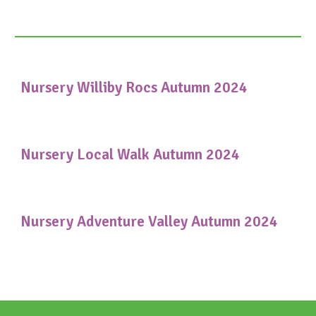
Nursery Williby Rocs Autumn 2024
Nursery Local Walk Autumn 2024
Nursery Adventure Valley Autumn 2024