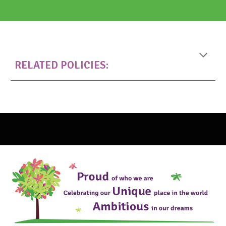
RELATED
POLICIES: