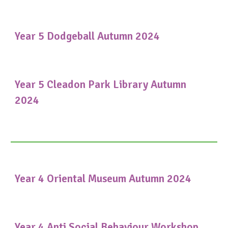
Year 5 Dodgeball Autumn 2024
Year 5 Cleadon Park Library Autumn
2024
Year 4 Oriental Museum Autumn 2024
Year 4 Anti Social Behaviour Workshop