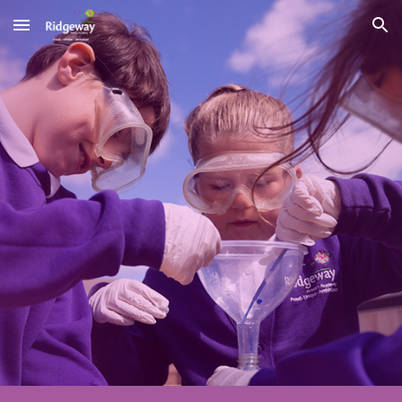
Skip to main content
Skip to navigation