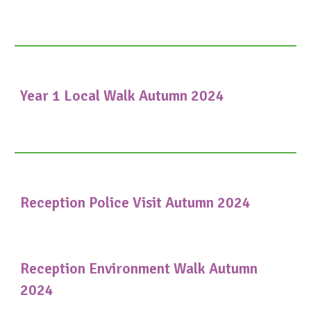
Year 1 Local Walk Autumn 2024
Reception Police Visit Autumn 2024
Reception Environment Walk Autumn
2024