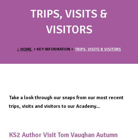
TRIPS, VISITS &
VISITORS
⌂
HOME
> KEY INFORMATION >
TRIPS, VISITS & VISITORS
Take a look through our snaps from our most recent
trips, visits and visitors to our Academy...
KS2 Author Visit Tom Vaughan Autumn