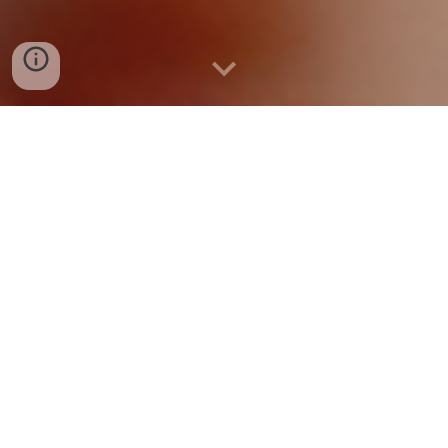
WELCOME TO
RIDGEWAY PRIMARY
ACADEMY
HEADTEACHER'S WELCO
ME