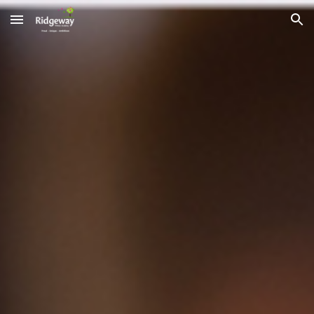
Skip to main content
Skip to navigation